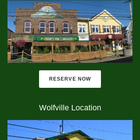
RESERVE NOW
Wolfville Location