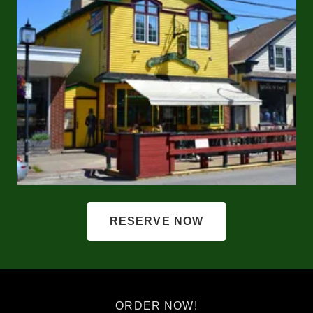
RESERVE NOW
ORDER NOW!