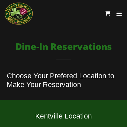
Dine-In Reservations
Choose Your Prefered Location to
Make Your Reservation
Kentville Location